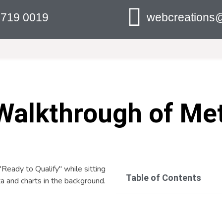
 719 0019
webcreations@
Walkthrough of Me
Table of Contents