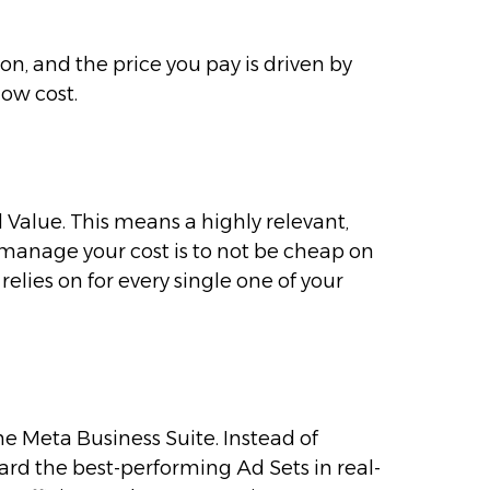
ion, and the price you pay is driven by
low cost.
Ad Value. This means a highly relevant,
manage your cost is to not be cheap on
relies on for every single one of your
 Meta Business Suite. Instead of
rd the best-performing Ad Sets in real-