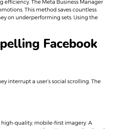
ng efficiency. The Meta Business Manager
promotions. This method saves countless
ey on underperforming sets. Using the
mpelling Facebook
 interrupt a user’s social scrolling. The
high-quality, mobile-first imagery. A