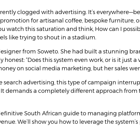
urrently clogged with advertising. It’s everywhere—b
a promotion for artisanal coffee, bespoke furniture,
you watch this saturation and think, How can I poss
s like trying to shout in a stadium.
esigner from Soweto. She had built a stunning bran
y honest: “Does this system even work, or is it jus
ney on social media marketing, but her sales were
 search advertising, this type of campaign interrupts
y. It demands a completely different approach from 
e definitive South African guide to managing platfor
enue. We’ll show you how to leverage the system’s p