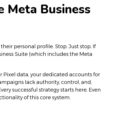
he Meta Business
r personal profile. Stop. Just stop. If
siness Suite (which includes the Meta
r Pixel data, your dedicated accounts for
campaigns lack authority, control, and,
very successful strategy starts here. Even
ionality of this core system.