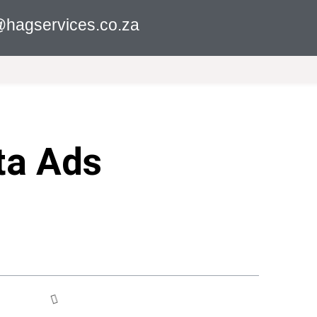
hagservices.co.za
ta Ads