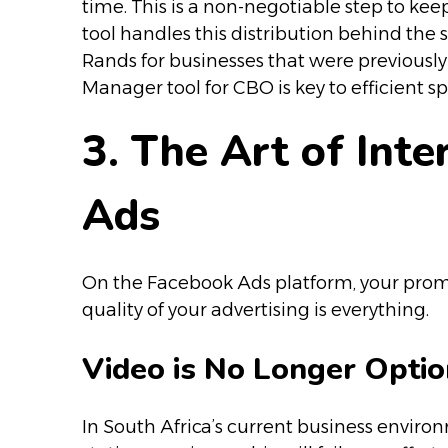
time. This is a non-negotiable step to k
tool handles this distribution behind the 
Rands for businesses that were previous
Manager tool for CBO is key to efficient s
3. The Art of Int
Ads
On the Facebook Ads platform, your promoti
quality of your advertising is everything.
Video is No Longer Optio
In South Africa’s current business enviro