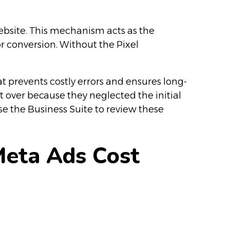
ebsite. This mechanism acts as the
or conversion. Without the Pixel
 prevents costly errors and ensures long-
rt over because they neglected the initial
se the Business Suite to review these
Meta Ads Cost