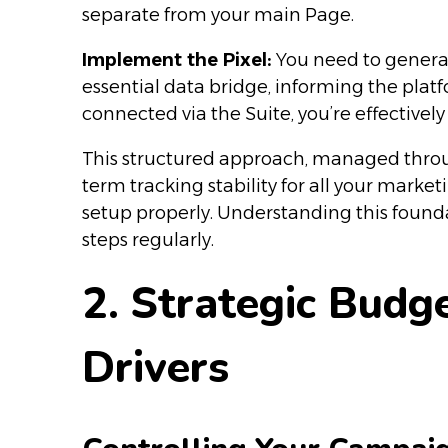
separate from your main Page.
Implement the Pixel:
You need to generat
essential data bridge, informing the platf
connected via the Suite, you’re effective
This structured approach, managed throug
term tracking stability for all your marke
setup properly. Understanding this founda
steps regularly.
2. Strategic Budg
Drivers