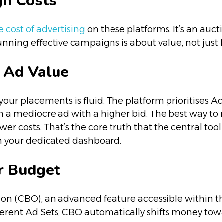
gn Costs
 cost of advertising
on these platforms. It’s an auct
nning effective campaigns is about value, not just 
 Ad Value
r your placements is fluid. The platform prioritises 
 a mediocre ad with a higher bid. The best way to 
er costs. That’s the core truth that the central tool 
n your dedicated dashboard.
r Budget
 (CBO), an advanced feature accessible within the
ferent Ad Sets, CBO automatically shifts money towa