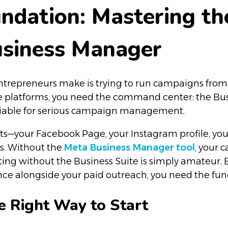
oundation: Mastering t
usiness Manager
epreneurs make is trying to run campaigns from thei
se platforms, you need the command center: the Bu
otiable for serious campaign management.
sets—your Facebook Page, your Instagram profile, you
ns. Without the
Meta Business Manager
tool
, your 
ting without the Business Suite is simply amateur. E
e alongside your paid outreach, you need the funct
e Right Way to Start