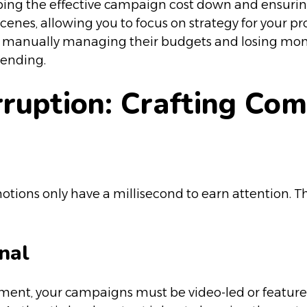
eeping the effective campaign cost down and ensuri
scenes, allowing you to focus on strategy for your 
ly manually managing their budgets and losing mon
pending.
erruption: Crafting Co
ons only have a millisecond to earn attention. They
nal
nment, your campaigns must be video-led or feature 