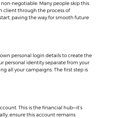
ut non-negotiable. Many people skip this
ch client through the process of
start, paving the way for smooth future
wn personal login details to create the
your personal identity separate from your
ng all your campaigns. The first step is
count. This is the financial hub—it’s
ally, ensure this account remains