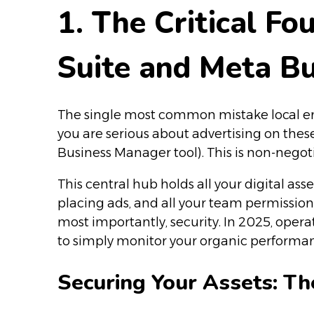
1. The Critical F
Suite and Meta B
The single most common mistake local entr
you are serious about advertising on the
Business Manager tool). This is non-neg
This central hub holds all your digital as
placing ads, and all your team permissio
most importantly, security. In 2025, opera
to simply monitor your organic performanc
Securing Your Assets: Th