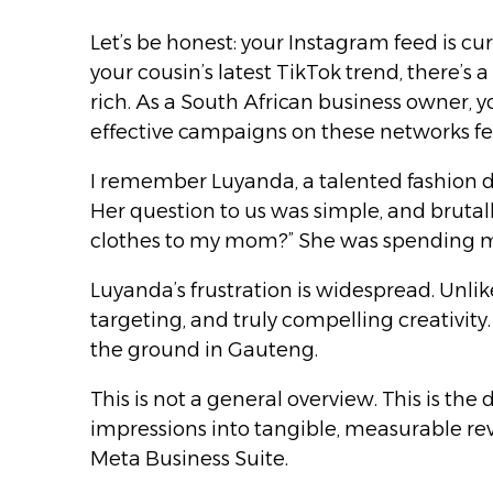
Let’s be honest: your Instagram feed is c
your cousin’s latest TikTok trend, there’s 
rich. As a South African business owner, 
effective campaigns on these networks feel
I remember Luyanda, a talented fashion d
Her question to us was simple, and brutall
clothes to my mom?” She was spending mo
Luyanda’s frustration is widespread. Unlike
targeting, and truly compelling creativit
the ground in Gauteng.
This is not a general overview. This is th
impressions into tangible, measurable rev
Meta Business Suite.