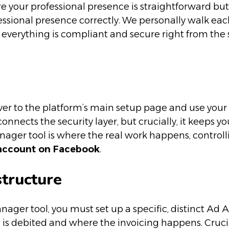
ure your professional presence is straightforward b
rofessional presence correctly. We personally walk ea
o everything is compliant and secure right from the 
er to the platform’s main setup page and use your o
connects the security layer, but crucially, it keeps 
nager tool is where the real work happens, controlli
 account on Facebook
.
structure
ager tool, you must set up a specific, distinct Ad Ac
 is debited and where the invoicing happens. Cruci