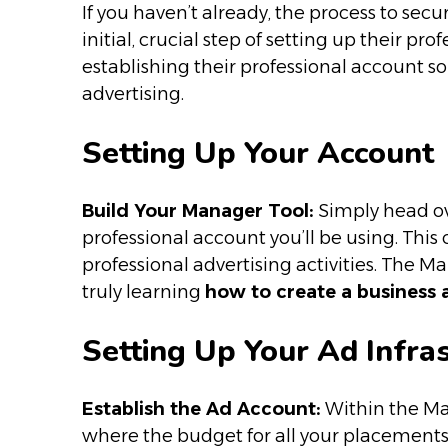
If you haven’t already, the process to sec
initial, crucial step of setting up their p
establishing their professional account s
advertising.
Setting Up Your Account
Build Your Manager Tool:
Simply head ov
professional account you’ll be using. This 
professional advertising activities. The Ma
truly learning
how to create a business
Setting Up Your Ad Infra
Establish the Ad Account:
Within the Man
where the budget for all your placements