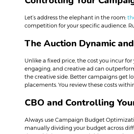
Controlling Your Campai
Let’s address the elephant in the room:
the
competition for your specific audience. Ru
The Auction Dynamic and
Unlike a fixed price, the cost you incur fo
engaging, and creative ad can outperform
the creative side. Better campaigns get low
placements. You review these costs withi
CBO and Controlling You
Always use Campaign Budget Optimization
manually dividing your budget across dif