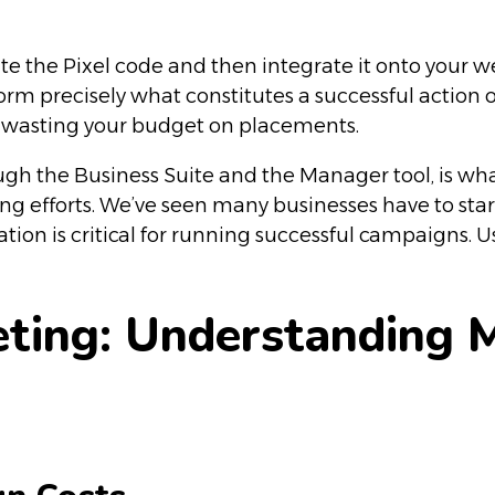
e the Pixel code and then integrate it onto your w
orm precisely what constitutes a successful action 
ly wasting your budget on placements.
h the Business Suite and the Manager tool, is what
ting efforts. We’ve seen many businesses have to sta
tion is critical for running successful campaigns. U
eting: Understanding 