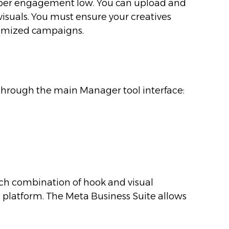
cost per engagement low. You can upload and
visuals. You must ensure your creatives
timized campaigns.
 through the main Manager tool interface:
ich combination of hook and visual
s platform. The Meta Business Suite allows