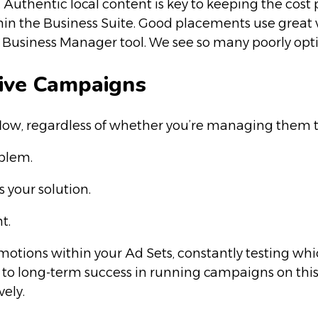
orts. Authentic local content is key to keeping the 
thin the Business Suite. Good placements use great 
a Business Manager tool. We see so many poorly op
tive Campaigns
l flow, regardless of whether you’re managing them
oblem.
s your solution.
t.
motions within your Ad Sets, constantly testing wh
key to long-term success in running campaigns on thi
vely.