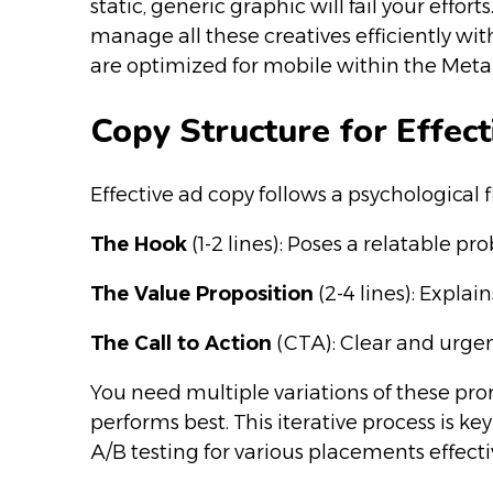
static, generic graphic will fail your eff
manage all these creatives efficiently wi
are optimized for mobile within the Met
Copy Structure for Effec
Effective ad copy follows a psychologica
The Hook
(1-2 lines): Poses a relatable pr
The Value Proposition
(2-4 lines): Explain
The Call to Action
(CTA): Clear and urgen
You need multiple variations of these pro
performs best. This iterative process is 
A/B testing for various placements effecti