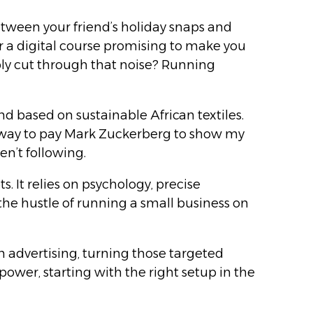
etween your friend’s holiday snaps and
 or a digital course promising to make you
ibly cut through that noise? Running
d based on sustainable African textiles.
t a way to pay Mark Zuckerberg to show my
n’t following.
. It relies on psychology, precise
the hustle of running a small business on
m advertising, turning those targeted
ower, starting with the right setup in the