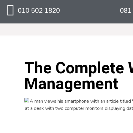
010 502 1820
081
The Complete 
Management