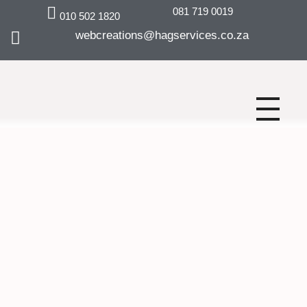
081 719 0019
010 502 1820
webcreations@hagservices.co.za
Why Choose Us.
Digital marketing
solutions for
business growth