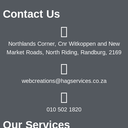
Contact Us
Northlands Corner, Cnr Witkoppen and New
Market Roads, North Riding, Randburg, 2169
webcreations@hagservices.co.za
010 502 1820
Our Services