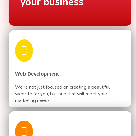
your business
Web Development
We're not just focused on creating a beautiful
website for you, but one that will meet your
marketing needs