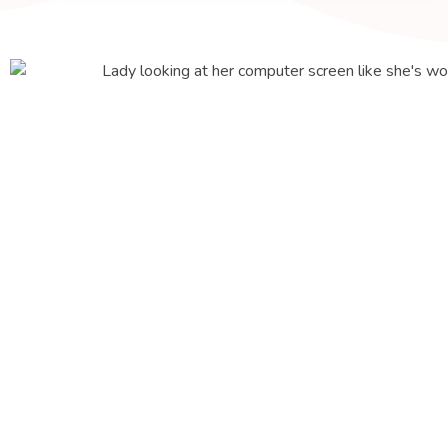
About Us
We're serious
about website
design and
growing your
business