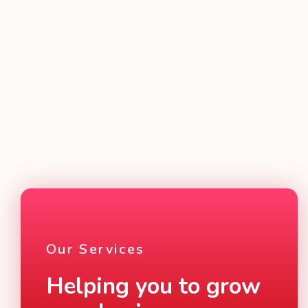
Website design and digital marketing solutions
built to grow your business and connect you to
your customers
READ MORE
Our Services
Helping you to grow