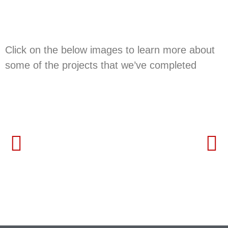
in the past
Click on the below images to learn more about
some of the projects that we’ve completed