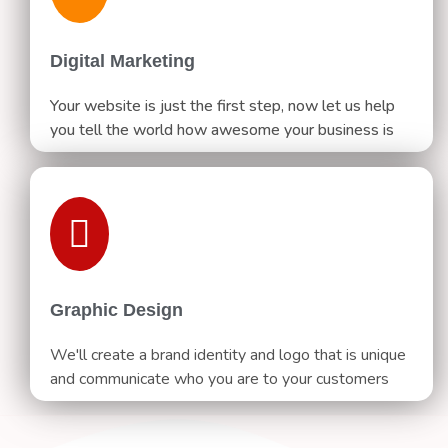
Digital Marketing
Your website is just the first step, now let us help
you tell the world how awesome your business is
Graphic Design
We'll create a brand identity and logo that is unique
and communicate who you are to your customers