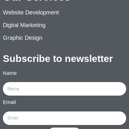
Website Development
Digital Marketing
Graphic Design
Subscribe to newsletter
Name
Email